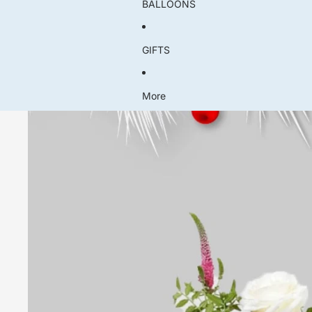
BALLOONS
GIFTS
More