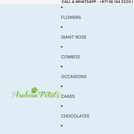
CALL & WHATSAPP : +971 58 144 3220 |
FLOWERS
GIANT ROSE
COMBOS
OCCASIONS
CAKES
CHOCOLATES