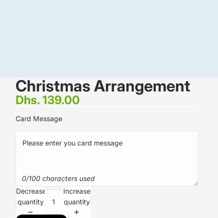
Christmas Arrangement
Dhs. 139.00
Card Message
0/100 characters used
Decrease
Increase
quantity
quantity