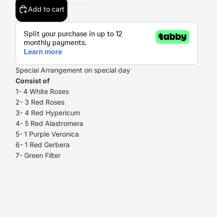
Add to cart
Special Arrangement on special day
Consist of
1- 4 White Roses
2- 3 Red Roses
3- 4 Red Hypericum
4- 5 Red Alastromera
5- 1 Purple Veronica
6- 1 Red Gerbera
7- Green Filter