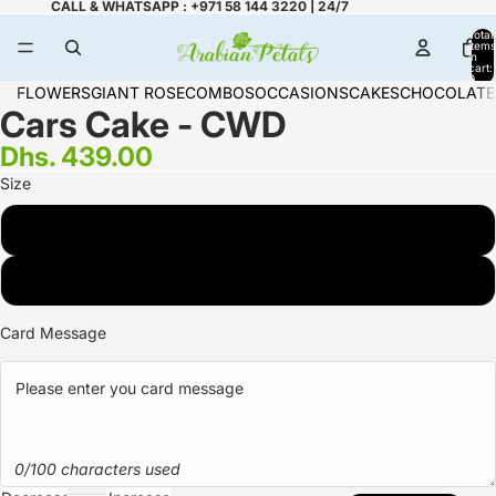
CALL & WHATSAPP : +971 58 144 3220 | 24/7
Total
items
in
cart:
0
FLOWERS
GIANT ROSE
COMBOS
OCCASIONS
CAKES
CHOCOLATE
Cars Cake - CWD
Dhs. 439.00
Size
2 KG
3 KG
Card Message
0/100 characters used