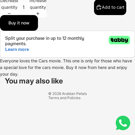
Decrease
Increase
quantity
quantity
Add to cart
Buy it now
Everyone loves the Cars movie. This one is only for those who have
a special love for the cars movie. Buy it now from here and enjoy
Refund policy
your day.
Privacy policy
You may also like
Terms of service
© 2026
Arabian Petals
Terms and Policies