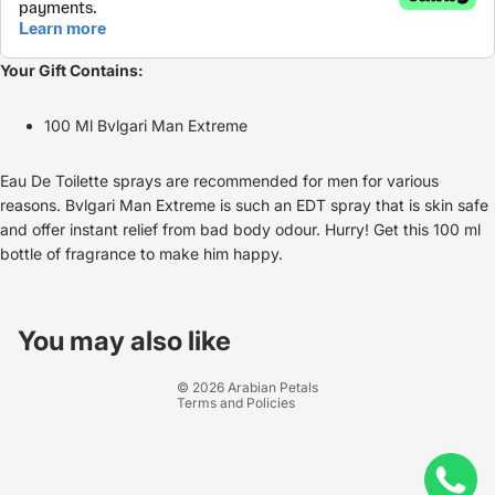
Your Gift Contains:
100 Ml Bvlgari Man Extreme
Eau De Toilette sprays are recommended for men for various
reasons. Bvlgari Man Extreme is such an EDT spray that is skin safe
and offer instant relief from bad body odour. Hurry! Get this 100 ml
bottle of fragrance to make him happy.
Refund policy
Privacy policy
You may also like
Terms of service
© 2026
Arabian Petals
Terms and Policies