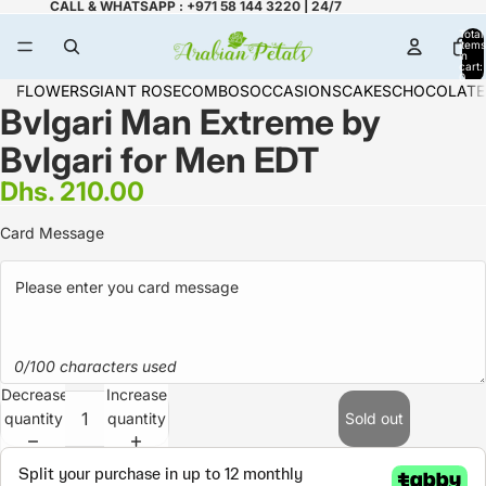
CALL & WHATSAPP : +971 58 144 3220 | 24/7
Total
items
in
cart:
0
FLOWERS
GIANT ROSE
COMBOS
OCCASIONS
CAKES
CHOCOLATE
Bvlgari Man Extreme by
Bvlgari for Men EDT
Dhs. 210.00
Card Message
0/100 characters used
Decrease
Increase
quantity
quantity
Sold out