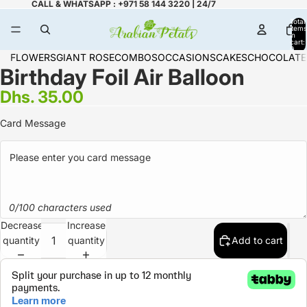
CALL & WHATSAPP : +971 58 144 3220 | 24/7
Total
items
in
cart:
0
FLOWERS
GIANT ROSE
COMBOS
OCCASIONS
CAKES
CHOCOLATE
Birthday Foil Air Balloon
Dhs. 35.00
Card Message
0/100 characters used
Decrease
Increase
quantity
quantity
Add to cart