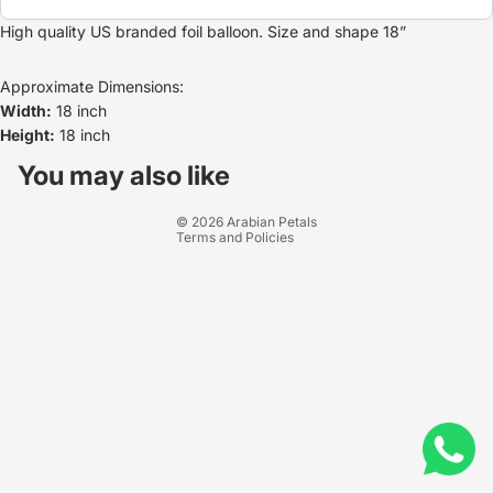
High quality US branded foil balloon. Size and shape 18”
Approximate Dimensions:
Width:
18 inch
Height:
18 inch
Refund policy
Privacy policy
You may also like
Terms of service
© 2026
Arabian Petals
Terms and Policies