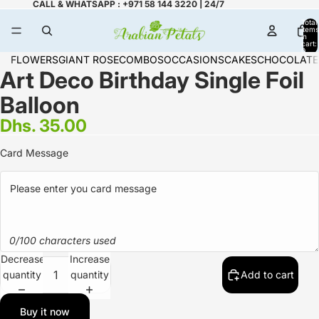
CALL & WHATSAPP : +971 58 144 3220 | 24/7
Total
items
in
cart:
0
FLOWERS
GIANT ROSE
COMBOS
OCCASIONS
CAKES
CHOCOLATE
Art Deco Birthday Single Foil
Balloon
Dhs. 35.00
Card Message
0/100 characters used
Decrease
Increase
quantity
quantity
Add to cart
Buy it now