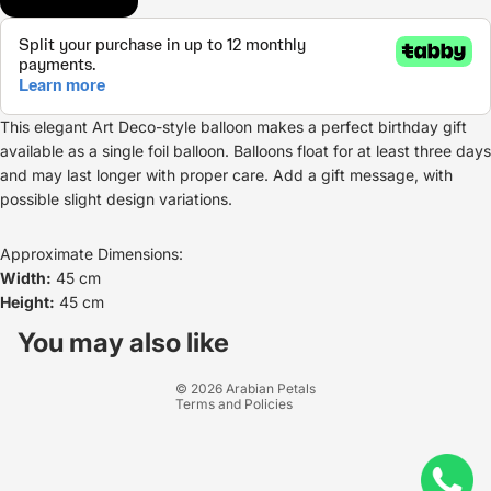
This elegant Art Deco-style balloon makes a perfect birthday gift
available as a single foil balloon. Balloons float for at least three days
and may last longer with proper care. Add a gift message, with
possible slight design variations.
Approximate Dimensions:
Width:
45 cm
Height:
45 cm
Refund policy
Privacy policy
You may also like
Terms of service
© 2026
Arabian Petals
Terms and Policies