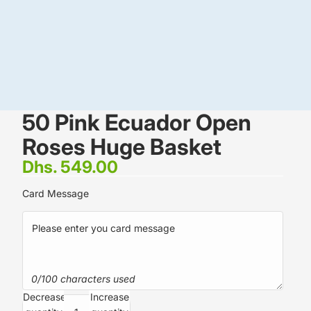
50 Pink Ecuador Open
Roses Huge Basket
Dhs. 549.00
Card Message
0/100 characters used
Decrease
Increase