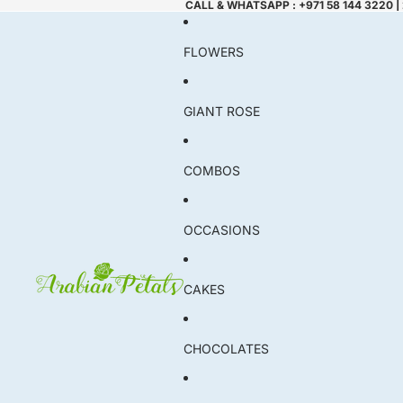
CALL & WHATSAPP : +971 58 144 3220 |
FLOWERS
GIANT ROSE
COMBOS
OCCASIONS
CAKES
CHOCOLATES