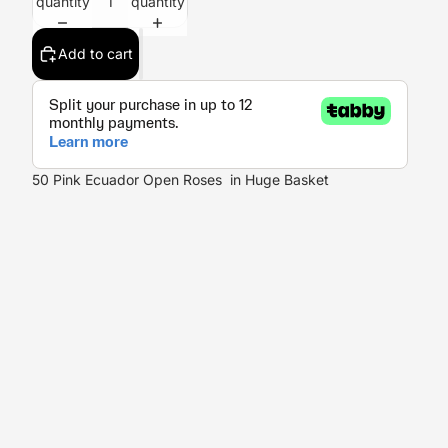
quantity
quantity
Add to cart
50 Pink Ecuador Open Roses in Huge Basket