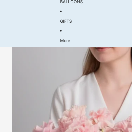
BALLOONS
GIFTS
More