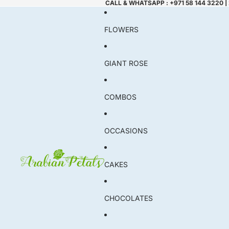
CALL & WHATSAPP : +971 58 144 3220 |
FLOWERS
GIANT ROSE
COMBOS
OCCASIONS
CAKES
CHOCOLATES