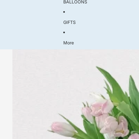
BALLOONS
GIFTS
More