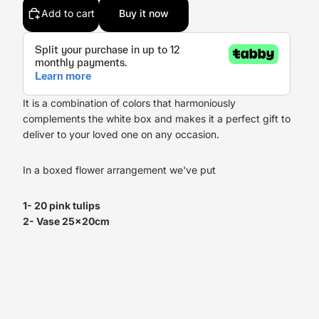
Add to cart
Buy it now
It is a combination of colors that harmoniously
complements the white box and makes it a perfect gift to
deliver to your loved one on any occasion.
In a boxed flower arrangement we've put
1- 20 pink tulips
2- Vase 25x20cm