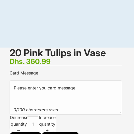
20 Pink Tulips in Vase
Dhs. 360.99
Card Message
0/100 characters used
Decrease
Increase
quantity
quantity