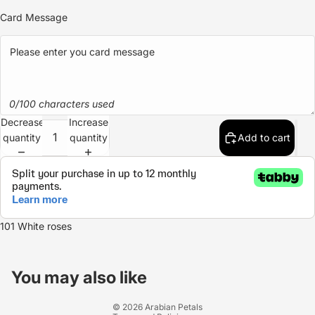
Card Message
0/100 characters used
Decrease
Increase
quantity
quantity
Add to cart
101 White roses
Refund policy
Privacy policy
You may also like
Terms of service
© 2026
Arabian Petals