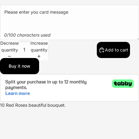
0/100 characters used
Decrease
Increase
quantity
quantity
Add to cart
Buy it now
10 Red Roses beautiful bouquet.