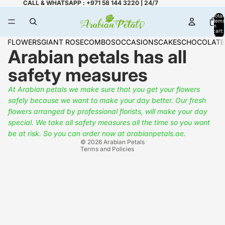
CALL & WHATSAPP : +971 58 144 3220 | 24/7
Total
items
in
cart:
0
FLOWERS
GIANT ROSE
COMBOS
OCCASIONS
CAKES
CHOCOLATE
Arabian petals has all
safety measures
At Arabian petals we make sure that you get your flowers
safely because we want to make your day better. Our fresh
Refund policy
flowers arranged by professional florists, will make your day
Privacy policy
special. We take all safety measures all the time so you wont
Terms of service
be at risk.
So you can order now at arabianpetals.ae.
© 2026
Arabian Petals
Terms and Policies