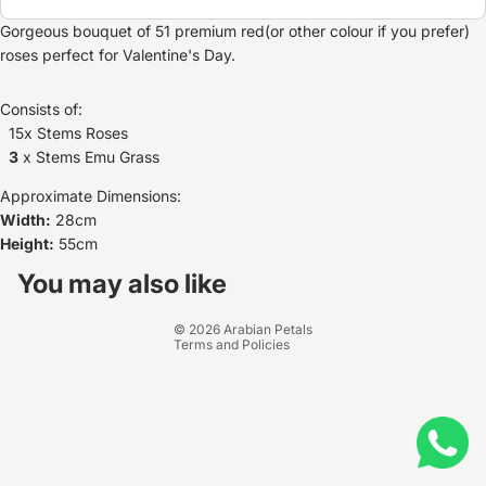
Gorgeous bouquet of 51 premium red(or other colour if you prefer)
roses perfect for Valentine's Day.
Consists of:
15x Stems Roses
3
x Stems Emu Grass
Approximate Dimensions:
Width:
28cm
Height:
55cm
Refund policy
Privacy policy
You may also like
Terms of service
© 2026
Arabian Petals
Terms and Policies