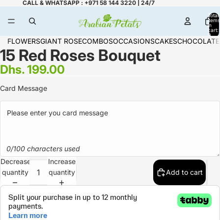
CALL & WHATSAPP : +971 58 144 3220 | 24/7
Total
items
in
cart:
0
FLOWERS
GIANT ROSE
COMBOS
OCCASIONS
CAKES
CHOCOLATE
15 Red Roses Bouquet
Dhs. 199.00
Card Message
0/100 characters used
Decrease
Increase
quantity
quantity
Add to cart