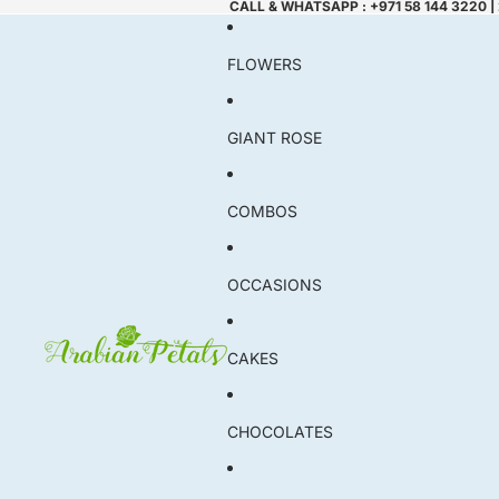
CALL & WHATSAPP : +971 58 144 3220 |
FLOWERS
GIANT ROSE
COMBOS
OCCASIONS
CAKES
CHOCOLATES