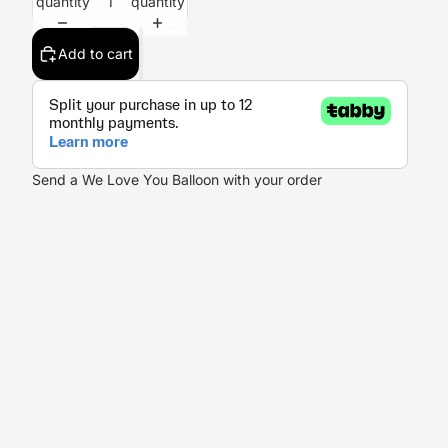
quantity
quantity
Add to cart
Send a We Love You Balloon with your order