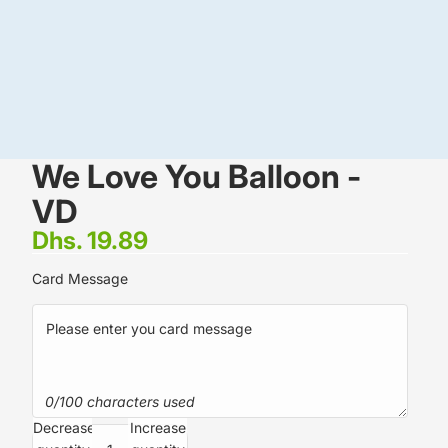
We Love You Balloon -
VD
Dhs. 19.89
Card Message
0/100 characters used
Decrease
Increase