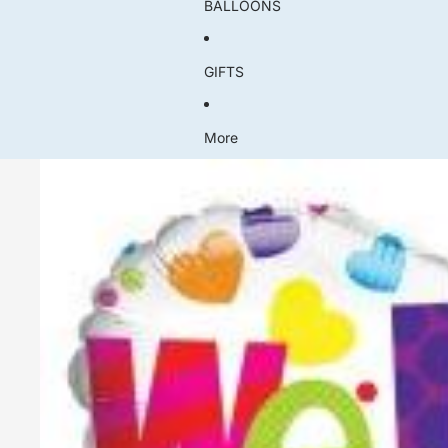
BALLOONS
GIFTS
More