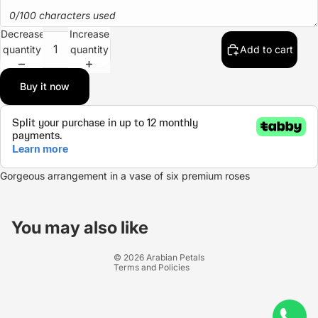
0/100 characters used
Decrease
Increase
quantity
quantity
Add to cart
Buy it now
Gorgeous arrangement in a vase of six premium roses
Refund policy
Privacy policy
You may also like
Terms of service
© 2026
Arabian Petals
Terms and Policies