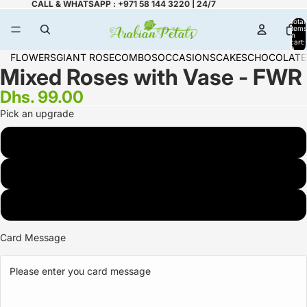
CALL & WHATSAPP : +971 58 144 3220 | 24/7
Total
items
in
cart:
0
FLOWERS
GIANT ROSE
COMBOS
OCCASIONS
CAKES
CHOCOLATE
Mixed Roses with Vase - FWR
Dhs. 99.00
Pick an upgrade
6 Rose
12 Rose
18 Rose
Card Message