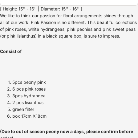
[ Height: 15'' - 16'' | Diameter: 15'' - 16'' ]
We like to think our passion for floral arrangements shines through
all of our work. Pink Passion is no different. This beautiful collections
of pink roses, white hydrangeas, pink peonies and pink sweet peas
(or pink lisianthus) in a black square box, is sure to impress.
Consist of
5pcs peony pink
6 pcs pink roses
3pcs hydrangea
2 pcs lisianthus
green filter
box 17cm X18cm
(Due to out of season peony now a days, please confirm before
Refund policy