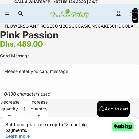
CALL & WHATSAPP : +971 58 144 3220 | 24/7
Total
items
in
cart:
0
FLOWERS
GIANT ROSE
COMBOS
OCCASIONS
CAKES
CHOCOLATE
Pink Passion
Dhs. 489.00
Card Message
0/100 characters used
Decrease
Increase
quantity
quantity
Add to cart