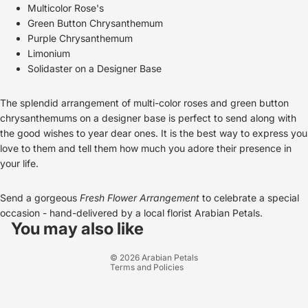
Multicolor Rose's
Green Button Chrysanthemum
Purple Chrysanthemum
Limonium
Solidaster on a Designer Base
The splendid arrangement of multi-color roses and green button
chrysanthemums on a designer base is perfect to send along with
the good wishes to year dear ones. It is the best way to express you
love to them and tell them how much you adore their presence in
your life.
Send a gorgeous
Fresh Flower Arrangement
to celebrate a special
Refund policy
occasion - hand-
delivered by a local florist
Arabian Petals
.
Privacy policy
You may also like
Terms of service
© 2026
Arabian Petals
Terms and Policies