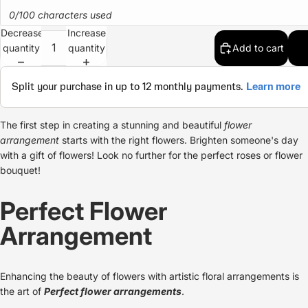
0/100 characters used
Decrease
Increase
quantity
quantity
Add to cart
The first step in creating a stunning and beautiful
flower
arrangement
starts with the right flowers. Brighten someone's day
with a gift of flowers! Look no further for the
perfect roses
or
flower
bouquet
!
Perfect Flower
Arrangement
Enhancing the beauty of flowers with artistic floral arrangements is
the art of
Perfect
flower arrangements
.