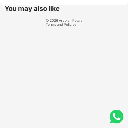
Privacy policy
You may also like
Terms of service
© 2026
Arabian Petals
Terms and Policies