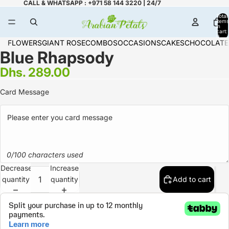
CALL & WHATSAPP : +971 58 144 3220 | 24/7
Total
items
in
cart:
0
FLOWERS
GIANT ROSE
COMBOS
OCCASIONS
CAKES
CHOCOLATE
Blue Rhapsody
Dhs. 289.00
Card Message
0/100 characters used
Decrease
Increase
quantity
quantity
Add to cart
Refund policy