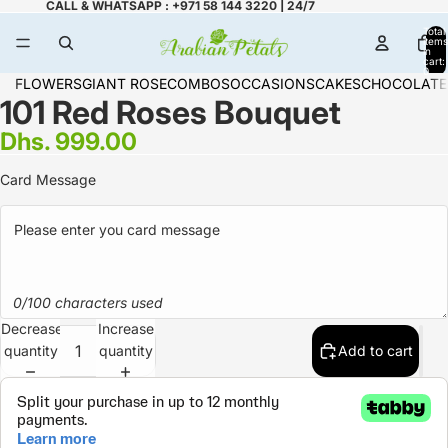
CALL & WHATSAPP : +971 58 144 3220 | 24/7
Total
items
in
cart:
0
FLOWERS
GIANT ROSE
COMBOS
OCCASIONS
CAKES
CHOCOLATE
101 Red Roses Bouquet
Dhs. 999.00
Card Message
0/100 characters used
Decrease
Increase
quantity
quantity
Add to cart