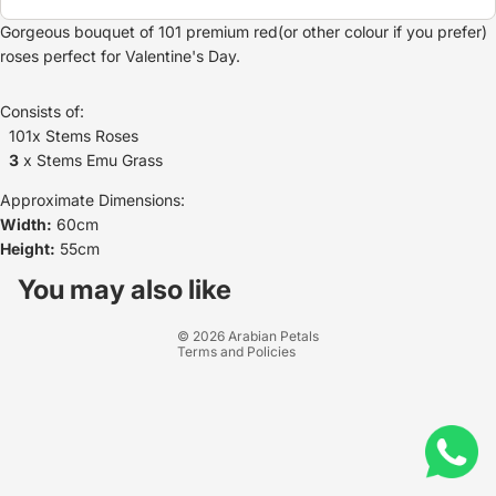
Gorgeous bouquet of 101 premium red(or other colour if you prefer)
roses perfect for Valentine's Day.
Consists of:
101x Stems Roses
3
x Stems Emu Grass
Approximate Dimensions:
Width:
60cm
Height:
55cm
Refund policy
Privacy policy
You may also like
Terms of service
© 2026
Arabian Petals
Terms and Policies