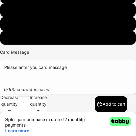
BLUE
PURPLE
GREEN
Card Message
0/100 characters used
Decrease
Increase
quantity
quantity
Add to cart