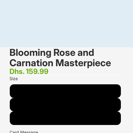
Blooming Rose and
Carnation Masterpiece
Dhs. 159.99
Size
18 Flowers
24 Flowers
36 Flowers
Card Message