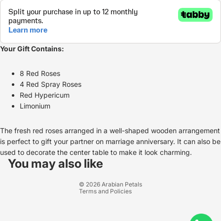
Your Gift Contains:
8 Red Roses
4 Red Spray Roses
Red Hypericum
Limonium
The fresh red roses arranged in a well-shaped wooden arrangement
is perfect to gift your partner on marriage anniversary. It can also be
Refund policy
used to decorate the center table to make it look charming.
Privacy policy
You may also like
Terms of service
© 2026
Arabian Petals
Terms and Policies