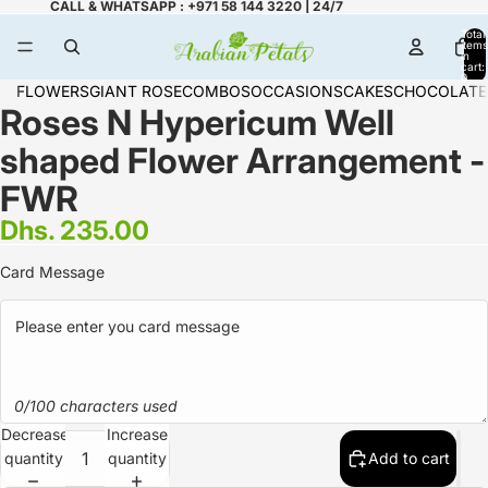
CALL & WHATSAPP : +971 58 144 3220 | 24/7
Total
items
in
cart:
0
FLOWERS
GIANT ROSE
COMBOS
OCCASIONS
CAKES
CHOCOLATE
Roses N Hypericum Well
shaped Flower Arrangement -
FWR
Dhs. 235.00
Card Message
0/100 characters used
Decrease
Increase
quantity
quantity
Add to cart