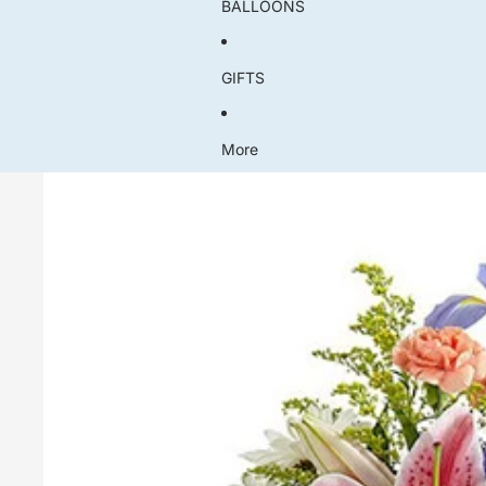
BALLOONS
GIFTS
More