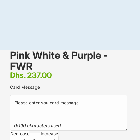
Pink White & Purple -
FWR
Dhs. 237.00
Card Message
0/100 characters used
Decrease
Increase