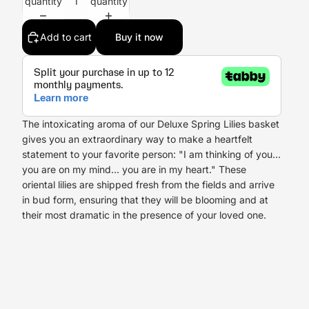
quantity
quantity
Add to cart
Buy it now
The intoxicating aroma of our Deluxe Spring Lilies basket
gives you an extraordinary way to make a heartfelt
statement to your favorite person: "I am thinking of you...
you are on my mind... you are in my heart." These
oriental lilies are shipped fresh from the fields and arrive
in bud form, ensuring that they will be blooming and at
their most dramatic in the presence of your loved one.