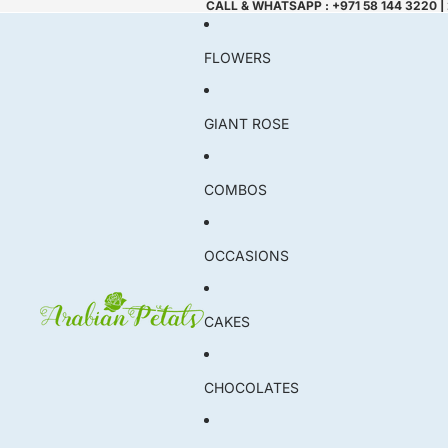
CALL & WHATSAPP : +971 58 144 3220 |
FLOWERS
GIANT ROSE
COMBOS
OCCASIONS
CAKES
CHOCOLATES