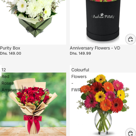
Purity Box
Anniversary Flowers - VD
Dhs. 149.00
Dhs. 149.99
12
Colourful
Red
Flowers
Roses
-
Arragement
FWR
Refund policy