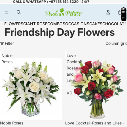
CALL & WHATSAPP : +971 58 144 3220 | 24/7
Total
items
in
cart:
0
FLOWERS
GIANT ROSE
COMBOS
OCCASIONS
CAKES
CHOCOLATE
Friendship Day Flowers
Filter
Column gri
Noble
Love
Roses
Cocktail-
Roses
and
Lilies
-
VD
Noble Roses
Love Cocktail-Roses and Lilies -