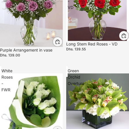
-
VD
Long Stem Red Roses - VD
Dhs. 139.55
Purple Arrangement in vase
Dhs. 139.00
White
Green
Roses
Orchid
-
Overture
FWR