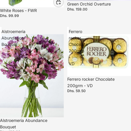
Green Orchid Overture
Dhs. 159.00
White Roses - FWR
Dhs. 99.99
Alstroemeria
Ferrero
Abundance
rocker
Bouquet
Chocolate
200grm
-
VD
Ferrero rocker Chocolate
200grm - VD
Dhs. 59.50
Alstroemeria Abundance
Bouquet