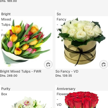
Dhs. 189.00
Bright
So
Mixed
Fancy
Tulips
-
-
VD
FWR
Bright Mixed Tulips - FWR
So Fancy - VD
Dhs. 249.00
Dhs. 139.55
Purity
Anniversary
Box
Flowers
-
VD