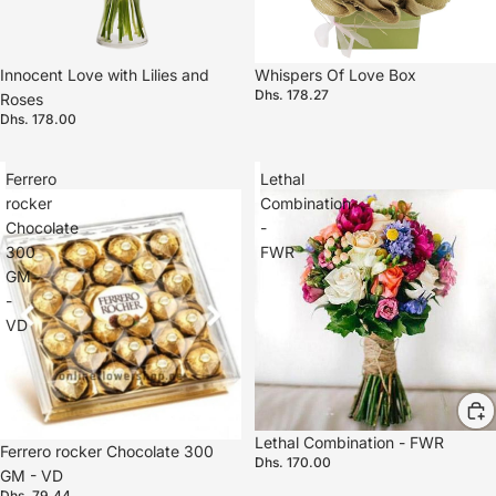
Innocent Love with Lilies and
Whispers Of Love Box
Dhs. 178.27
Roses
Dhs. 178.00
Ferrero
Lethal
rocker
Combination
Chocolate
-
300
FWR
GM
-
VD
Lethal Combination - FWR
Ferrero rocker Chocolate 300
Dhs. 170.00
GM - VD
Dhs. 79.44