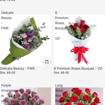
Delicate
6
Beauty
Premium
-
Roses
FWR
Bouquet
-
VD
Delicate Beauty - FWR
6 Premium Roses Bouquet - VD
Dhs. 89.00
Dhs. 89.00
Purple
Long
Arrangement
Stem
in
Red
vase
Roses