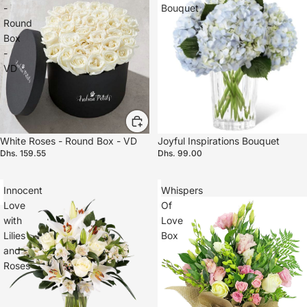
-
Bouquet
Round
Box
-
VD
White Roses - Round Box - VD
Joyful Inspirations Bouquet
Dhs. 159.55
Dhs. 99.00
Innocent
Whispers
Love
Of
with
Love
Lilies
Box
and
Roses