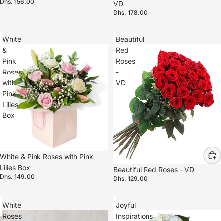
Dhs. 156.00
VD
Dhs. 178.00
White
Beautiful
&
Red
Pink
Roses
Roses
-
with
VD
Pink
Lilies
Box
White & Pink Roses with Pink
Lilies Box
Beautiful Red Roses - VD
Dhs. 149.00
Dhs. 129.00
White
Joyful
Roses
Inspirations