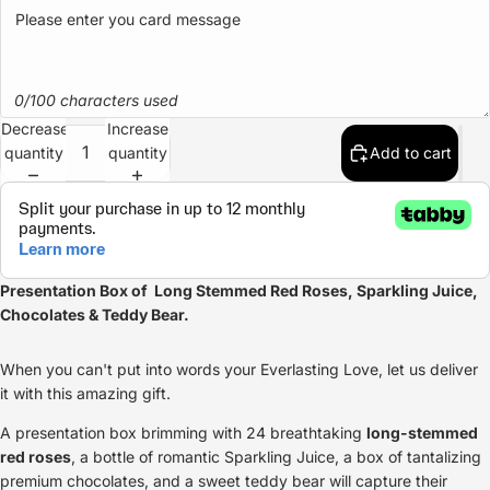
0/100 characters used
Decrease
Increase
quantity
quantity
Add to cart
Presentation Box of Long Stemmed
Red Roses
, Sparkling Juice,
Chocolates & Teddy Bear.
When you can't put into words your Everlasting Love, let us deliver
it with this amazing gift.
A presentation box brimming with 24 breathtaking
long-stemmed
red roses
, a bottle of romantic Sparkling Juice, a box of tantalizing
premium chocolates, and a sweet teddy bear will capture their