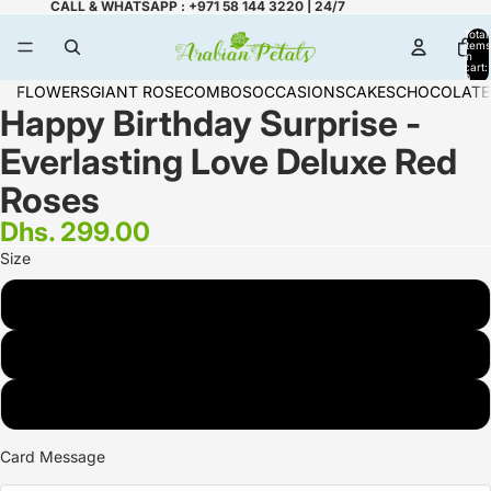
CALL & WHATSAPP : +971 58 144 3220 | 24/7
Total
items
in
cart:
0
FLOWERS
GIANT ROSE
COMBOS
OCCASIONS
CAKES
CHOCOLATE
Happy Birthday Surprise -
Everlasting Love Deluxe Red
Roses
Dhs. 299.00
Size
STANDARD <small> <br>15 Roses</small>
DELUXE <small> <br>19 Roses</small>
PREMIUM <small> <br>25 Roses</small>
Card Message