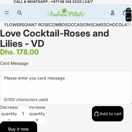
CALL & WHATSAPP : +971 58 144 3220 | 24/7
Total
items
in
cart:
0
FLOWERS
GIANT ROSE
COMBOS
OCCASIONS
CAKES
CHOCOLATE
Love Cocktail-Roses and
Lilies - VD
Dhs. 178.00
Card Message
0/100 characters used
Decrease
Increase
quantity
quantity
Add to cart
Buy it now