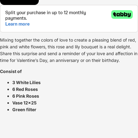
Mixing together the colors of love to create a pleasing blend of red,
pink and white flowers, this rose and lily bouquet is a real delight.
Share this surprise and send a reminder of your love and affection in
time for Valentine’s Day, an anniversary or on their birthday.
Consist of
3 White Lilies
6 Red Roses
6 Pink Roses
Vase 12x25
Green filter
Refund policy