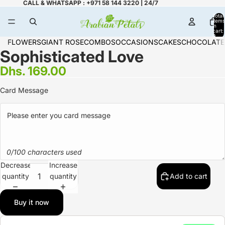
CALL & WHATSAPP : +971 58 144 3220 | 24/7
Total
items
in
cart:
0
FLOWERS
GIANT ROSE
COMBOS
OCCASIONS
CAKES
CHOCOLATE
Sophisticated Love
Dhs. 169.00
Card Message
0/100 characters used
Decrease
Increase
quantity
quantity
Add to cart
Buy it now