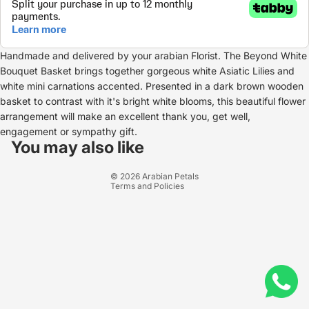
Handmade and delivered by your arabian Florist. The Beyond White
Bouquet Basket brings together gorgeous white Asiatic Lilies and
white mini carnations accented. Presented in a dark brown wooden
basket to contrast with it's bright white blooms, this beautiful flower
arrangement will make an excellent thank you, get well,
Refund policy
engagement or sympathy gift.
Privacy policy
You may also like
Terms of service
© 2026
Arabian Petals
Terms and Policies