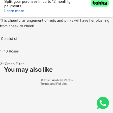
This cheerful arrangement of reds and pinks will have her blushing
from cheek to cheek
Consist of
1- 10 Roses
Refund policy
2- Green Filter
Privacy policy
You may also like
Terms of service
© 2026
Arabian Petals
Terms and Policies