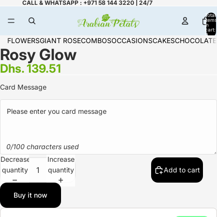
CALL & WHATSAPP : +971 58 144 3220 | 24/7
Total
items
in
cart:
0
FLOWERS
GIANT ROSE
COMBOS
OCCASIONS
CAKES
CHOCOLATE
Rosy Glow
Dhs. 139.51
Card Message
0/100 characters used
Decrease
Increase
quantity
quantity
Add to cart
Buy it now