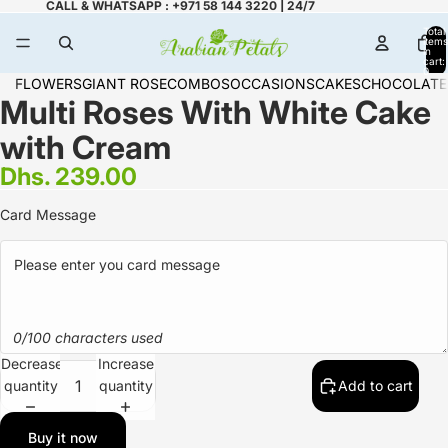
CALL & WHATSAPP : +971 58 144 3220 | 24/7
Total
items
in
cart:
0
FLOWERS
GIANT ROSE
COMBOS
OCCASIONS
CAKES
CHOCOLATE
Multi Roses With White Cake
with Cream
Dhs. 239.00
Card Message
0/100 characters used
Decrease
Increase
quantity
quantity
Add to cart
Buy it now