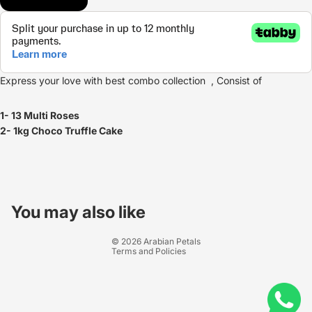
Express your love with best combo collection , Consist of
1- 13 Multi Roses
2- 1kg Choco Truffle Cake
Refund policy
Privacy policy
You may also like
Terms of service
© 2026
Arabian Petals
Terms and Policies