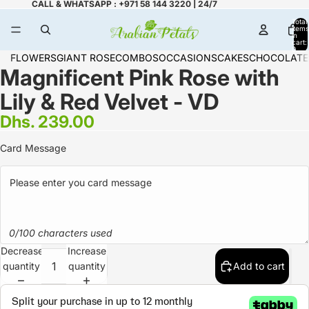
CALL & WHATSAPP : +971 58 144 3220 | 24/7
Total
items
in
cart:
0
FLOWERS
GIANT ROSE
COMBOS
OCCASIONS
CAKES
CHOCOLATE
Magnificent Pink Rose with
Lily & Red Velvet - VD
Dhs. 239.00
Card Message
0/100 characters used
Decrease
Increase
quantity
quantity
Add to cart