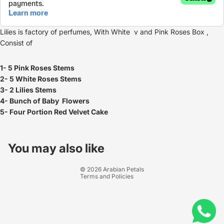
Lilies is factory of perfumes, With White v and Pink Roses Box ,
Consist of
1- 5 Pink Roses Stems
2- 5 White Roses Stems
3- 2 Lilies Stems
4- Bunch of Baby Flowers
5- Four Portion Red Velvet Cake
Refund policy
Privacy policy
You may also like
Terms of service
© 2026
Arabian Petals
Terms and Policies