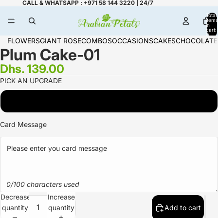
CALL & WHATSAPP : +971 58 144 3220 | 24/7
Total
items
in
cart:
0
FLOWERS
GIANT ROSE
COMBOS
OCCASIONS
CAKES
CHOCOLATE
Plum Cake-01
Dhs. 139.00
PICK AN UPGRADE
1 KG
Card Message
0/100 characters used
Decrease
Increase
quantity
quantity
Add to cart