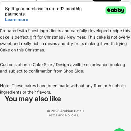
Prepared with finest ingredients and carefully developed recipe this
cake is perfect gift for Christmas / New Year. This cake is not overly
sweet and really rich in raisins and dry fruits making it worth trying
Cake on this Christmas.
Customization in Cake Size / Design availble on advance booking
and subject to confirmation from Shop Side.
Note: These cakes have been made without any Rum or Alcoholic
Refund policy
ingredients or their flavors.
Privacy policy
You may also like
Terms of service
© 2026
Arabian Petals
Terms and Policies