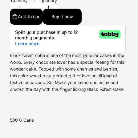
quantity
quantity
Add to cart
Buy it now
Black forest cake is one of the most popular cakes in the
world. Every chocolate lover has a special feeling for this
wonder cake. Topped with some cherries and berries,
this cake would be a perfect gift of love on all kind of
festive occasions. So, Make your loved one enjoy and
cherish the day with this finger licking Black Forest Cake.
500 G Cake