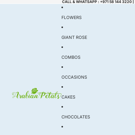
CALL & WHATSAPP : +971 58 144 3220 |
FLOWERS
GIANT ROSE
COMBOS
OCCASIONS
CAKES
CHOCOLATES