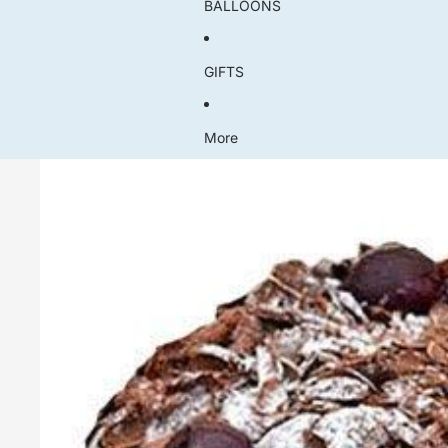
BALLOONS
GIFTS
More