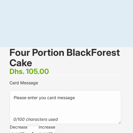
Four Portion BlackForest
Cake
Dhs. 105.00
Card Message
0/100 characters used
Decrease
Increase