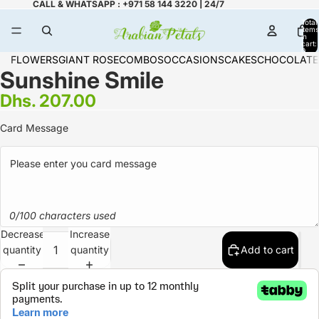
CALL & WHATSAPP : +971 58 144 3220 | 24/7
Total
items
in
cart:
0
FLOWERS
GIANT ROSE
COMBOS
OCCASIONS
CAKES
CHOCOLATE
Sunshine Smile
Dhs. 207.00
Card Message
0/100 characters used
Decrease
Increase
quantity
quantity
Add to cart