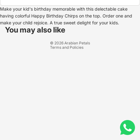
Make your kid's birthday memorable with this delectable cake
having colorful Happy Birthday Chirps on the top. Order one and
Refund policy
make your child rejoice. A true sweet delight for your kids.
Privacy policy
You may also like
Terms of service
© 2026
Arabian Petals
Terms and Policies