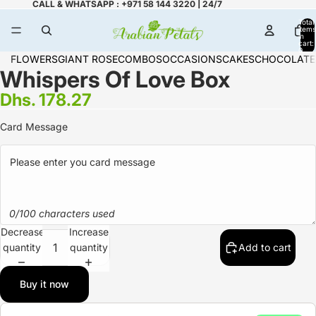
CALL & WHATSAPP : +971 58 144 3220 | 24/7
Total
items
in
cart:
0
FLOWERS
GIANT ROSE
COMBOS
OCCASIONS
CAKES
CHOCOLATE
Whispers Of Love Box
Dhs. 178.27
Card Message
0/100 characters used
Decrease
Increase
quantity
quantity
Add to cart
Buy it now