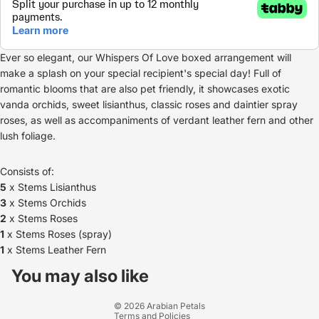
Ever so elegant, our Whispers Of Love boxed arrangement will
make a splash on your special recipient's special day! Full of
romantic blooms that are also pet friendly, it showcases exotic
vanda orchids, sweet lisianthus, classic roses and daintier spray
roses, as well as accompaniments of verdant leather fern and other
lush foliage.
Consists of:
5
x Stems Lisianthus
3
x Stems Orchids
2
x Stems Roses
1
x Stems Roses (spray)
1
x Stems Leather Fern
Refund policy
Privacy policy
You may also like
Terms of service
© 2026
Arabian Petals
Terms and Policies