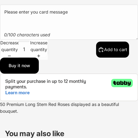
0/100 characters used
Decrease
Increase
quantity
quantity
Add to cart
Buy it now
50 Premium Long Stem
Red Roses
displayed as a beautiful
bouquet.
Refund policy
Privacy policy
You may also like