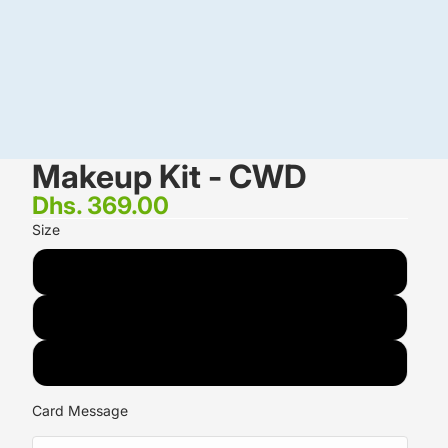
Makeup Kit - CWD
Dhs. 369.00
Size
1.5 KG
2 KG
3 KG
Card Message