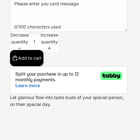
0/100 characters used
Decrease
Increase
quantity
quantity
Add to cart
Let glamour flow into taste buds of your special person,
on their special day.