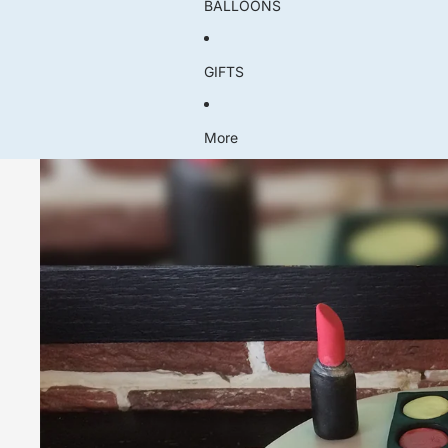
BALLOONS
GIFTS
More