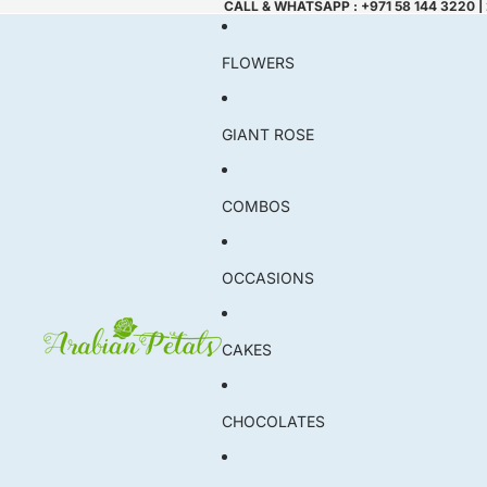
CALL & WHATSAPP : +971 58 144 3220 |
FLOWERS
GIANT ROSE
COMBOS
OCCASIONS
CAKES
CHOCOLATES