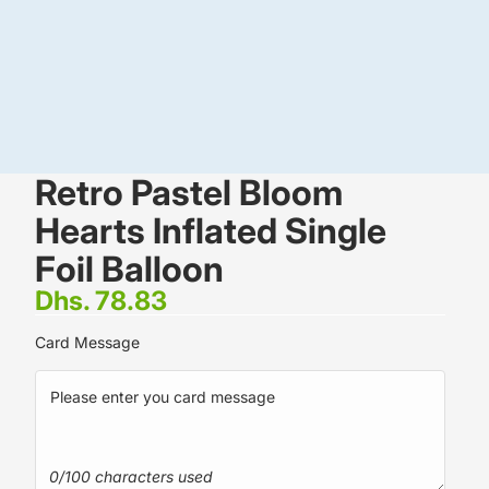
Retro Pastel Bloom
Hearts Inflated Single
Foil Balloon
Dhs. 78.83
Card Message
0/100 characters used