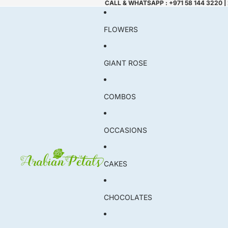
CALL & WHATSAPP : +971 58 144 3220 |
FLOWERS
GIANT ROSE
COMBOS
OCCASIONS
CAKES
CHOCOLATES