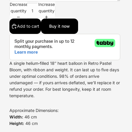
Decrease
Increase
quantity
quantity
Add to cart
Buy it now
A single helium‑filled 18″ heart balloon in Retro Pastel
Bloom, with ribbon and weight. It can last up to five days
under optimal conditions. 98% of orders arrive
undamaged — if yours arrives deflated, we’ll replace it or
refund your order. For best longevity, keep it at room
temperature.
Approximate Dimensions:
Width:
46 cm
Height:
46 cm