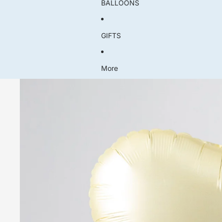
BALLOONS
GIFTS
More