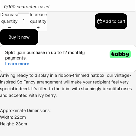
0/100 characters used
Decrease
Increase
quantity
quantity
Add to cart
Buy it now
Arriving ready to display in a ribbon-trimmed hatbox, our vintage-
inspired So Fancy arrangement will make your recipient feel very
special indeed. It’s filled to the brim with stunningly beautiful roses
and accented with ivy berry.
Approximate Dimensions:
Width: 22cm
Height: 23cm
Refund policy