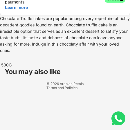
Chocolate Truffle cakes are popular among every repertoire of richly
decadent goodies found on earth. Chocolate truffle cake is an
irresistible option that serves as an excellent dessert to satisfy your
taste buds. Its taste and richness of chocolate can leave anyone
asking for more. Indulge in this chocolaty affair with your loved
ones.
Refund policy
500G
Privacy policy
You may also like
Terms of service
© 2026
Arabian Petals
Terms and Policies