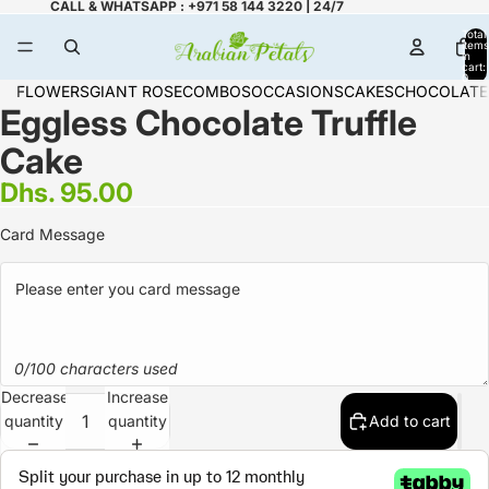
CALL & WHATSAPP : +971 58 144 3220 | 24/7
Total
items
in
cart:
0
FLOWERS
GIANT ROSE
COMBOS
OCCASIONS
CAKES
CHOCOLATE
Eggless Chocolate Truffle
Cake
Dhs. 95.00
Card Message
0/100 characters used
Decrease
Increase
quantity
quantity
Add to cart