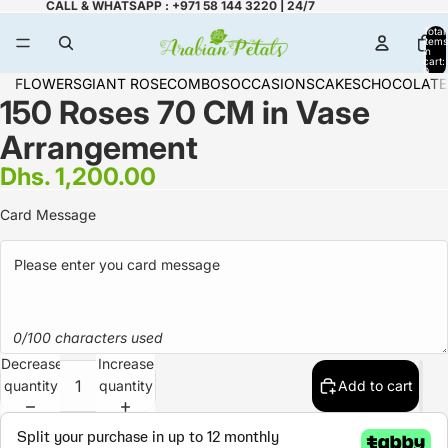
CALL & WHATSAPP : +971 58 144 3220 | 24/7
Total
items
in
cart:
0
FLOWERS
GIANT ROSE
COMBOS
OCCASIONS
CAKES
CHOCOLATE
150 Roses 70 CM in Vase
Arrangement
Dhs. 1,200.00
Card Message
0/100 characters used
Decrease
Increase
quantity
quantity
Add to cart