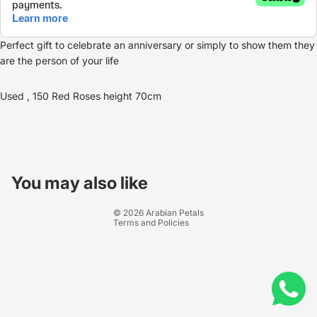
Perfect gift to celebrate an anniversary or simply to show them they
are the person of your life
Used , 150 Red Roses height 70cm
Refund policy
Privacy policy
You may also like
Terms of service
© 2026
Arabian Petals
Terms and Policies