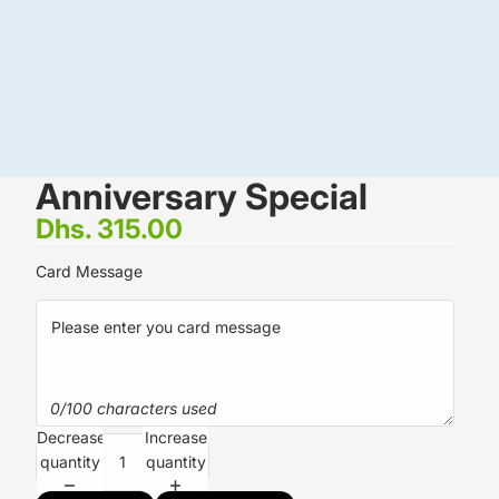
Anniversary Special
Dhs. 315.00
Card Message
0/100 characters used
Decrease
Increase
quantity
quantity