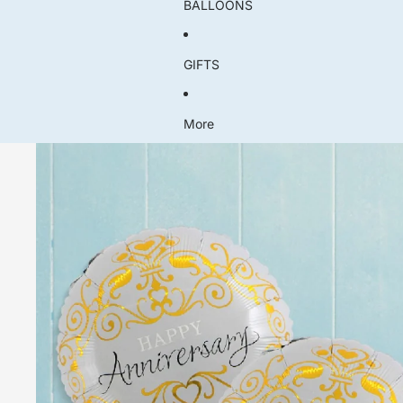
BALLOONS
GIFTS
More