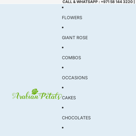
CALL & WHATSAPP : +971 58 144 3220 |
FLOWERS
GIANT ROSE
COMBOS
OCCASIONS
CAKES
CHOCOLATES