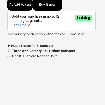
Add to cart
Buy it now
Anniversary perfect collection for love , Consist of
1- Heart Shape Pink Bouquet
2- Three Anniversary Foil Helium Balloons
3- One KG Ferrero Rocher Cake