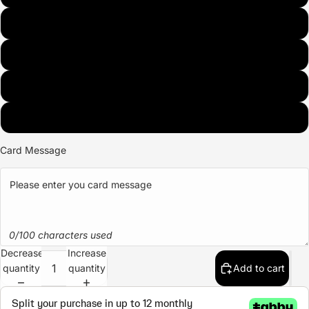
Nuts
Crispy
Oreo
Fruits
Card Message
0/100 characters used
Decrease
Increase
quantity
quantity
Add to cart