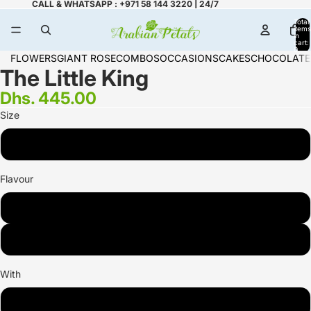
CALL & WHATSAPP : +971 58 144 3220 | 24/7
Total
items
in
cart:
0
FLOWERS
GIANT ROSE
COMBOS
OCCASIONS
CAKES
CHOCOLATE
The Little King
Dhs. 445.00
Size
1.7 KG
Flavour
Chocolate
Vanilla
With
Nutella