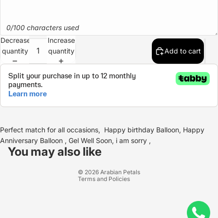
0/100 characters used
Decrease
Increase
quantity
quantity
Add to cart
Perfect match for all occasions, Happy birthday Balloon, Happy
Refund policy
Anniversary Balloon , Gel Well Soon, i am sorry ,
Privacy policy
You may also like
Terms of service
© 2026
Arabian Petals
Terms and Policies