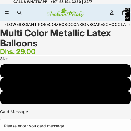
CALL & WHATSAPP : +971 58 144 3220 | 24/7
Total
items
in
cart:
0
FLOWERS
GIANT ROSE
COMBOS
OCCASIONS
CAKES
CHOCOLATE
Multi Color Metallic Latex
Balloons
Dhs. 29.00
Size
3 Multi Color
6 Multi Color
9 Multi Color
Card Message