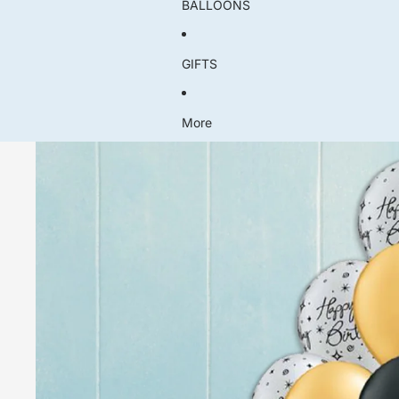
BALLOONS
GIFTS
More