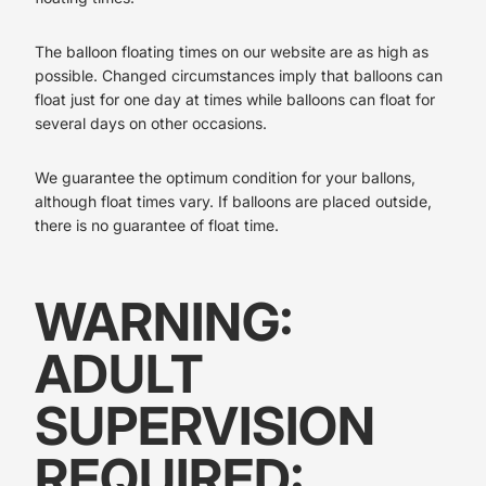
The balloon floating times on our website are as high as
possible. Changed circumstances imply that balloons can
float just for one day at times while balloons can float for
several days on other occasions.
We guarantee the optimum condition for your ballons,
although float times vary. If balloons are placed outside,
there is no guarantee of float time.
WARNING:
ADULT
SUPERVISION
REQUIRED: