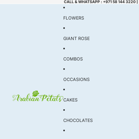
CALL & WHATSAPP : +971 58 144 3220 |
FLOWERS
GIANT ROSE
COMBOS
OCCASIONS
CAKES
CHOCOLATES