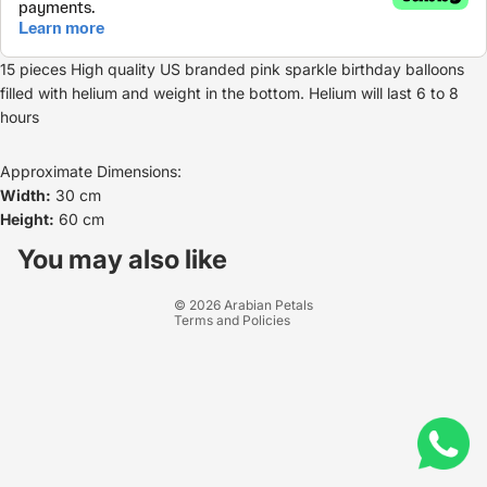
15 pieces High quality US branded pink sparkle birthday balloons
filled with helium and weight in the bottom. Helium will last 6 to 8
hours
Approximate Dimensions:
Width:
30 cm
Height:
60 cm
Refund policy
Privacy policy
You may also like
Terms of service
© 2026
Arabian Petals
Terms and Policies