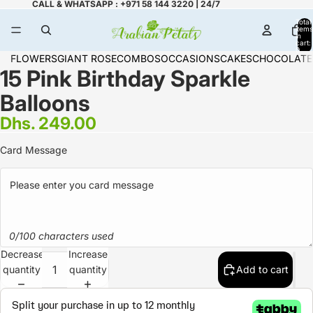
CALL & WHATSAPP : +971 58 144 3220 | 24/7
Total
items
in
cart:
0
FLOWERS
GIANT ROSE
COMBOS
OCCASIONS
CAKES
CHOCOLATE
15 Pink Birthday Sparkle
Balloons
Dhs. 249.00
Card Message
0/100 characters used
Decrease
Increase
quantity
quantity
Add to cart